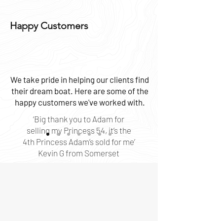
Happy Customers
We take pride in helping our clients find
their dream boat. Here are some of the
happy customers we've worked with.
‘Big thank you to Adam for
selling my Princess 54, it’s the
4th Princess Adam’s sold for me’
Kevin G from Somerset