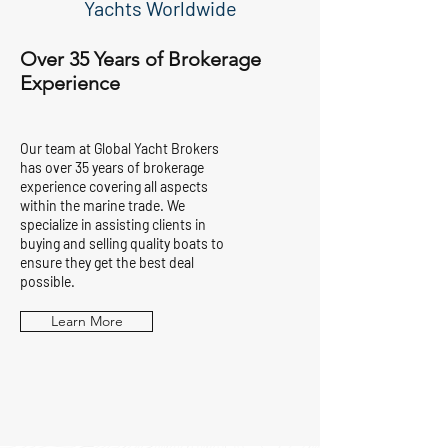
Yachts Worldwide
Over 35 Years of Brokerage
Experience
Our team at Global Yacht Brokers
has over 35 years of brokerage
experience covering all aspects
within the marine trade. We
specialize in assisting clients in
buying and selling quality boats to
ensure they get the best deal
possible.
Learn More