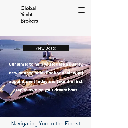
Global
Yacht
Brokers
View Boats
Our aim is to help you locate a quality
new or used boat. Book your viewing
appointment today and take the first
step to owning your dream boat.
Navigating You to the Finest