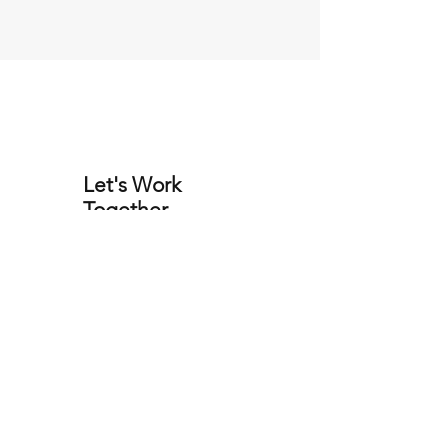
Let's Work
Together
Yacht Brokers
Our Location
Holt,
Wimborne
Dorset
BH21 7DL