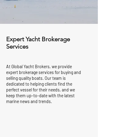
Expert Yacht Brokerage
Services
At Global Yacht Brokers, we provide
expert brokerage services for buying and
selling quality boats. Our team is
dedicated to helping clients find the
perfect vessel for their needs, and we
keep them up-to-date with the latest
marine news and trends.