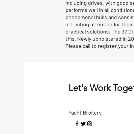
including drives, with good s
performs well in all conditio
phenomenal hulls and consiste
attracting attention for their
practical solutions. The 37 Gr
this. Newly upholstered in 2
Please call to register your 
Let's Work Toge
Yacht Brokers