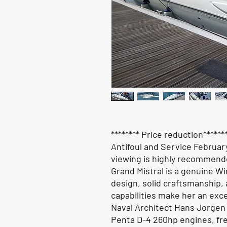
******** Price reduction*****
Antifoul and Service Februar
viewing is highly recommend
Grand Mistral is a genuine Win
design, solid craftsmanship,
capabilities make her an exce
Naval Architect Hans Jorgen 
Penta D-4 260hp engines, fre