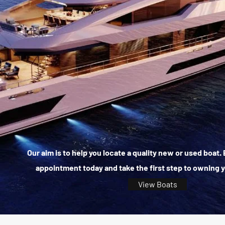
Our aim is to help you locate a quality new or used boat
appointment today and take the first step to owning 
View Boats