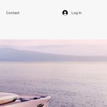
Contact
Log In