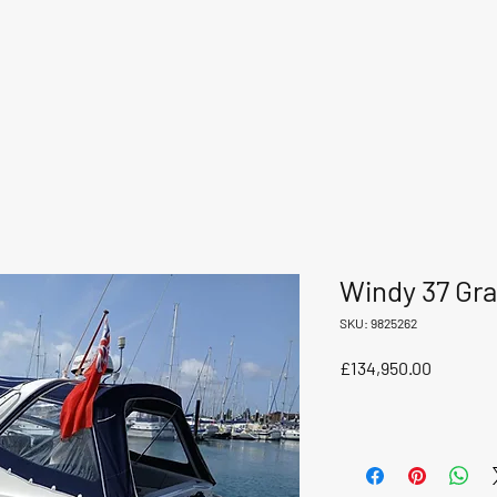
Windy 37 Gra
SKU: 9825262
Price
£134,950.00