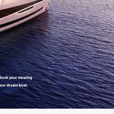
. Book your viewing
your dream boat.