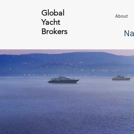
Global
About
Yacht
Brokers
Na