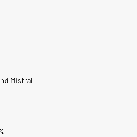
nd Mistral