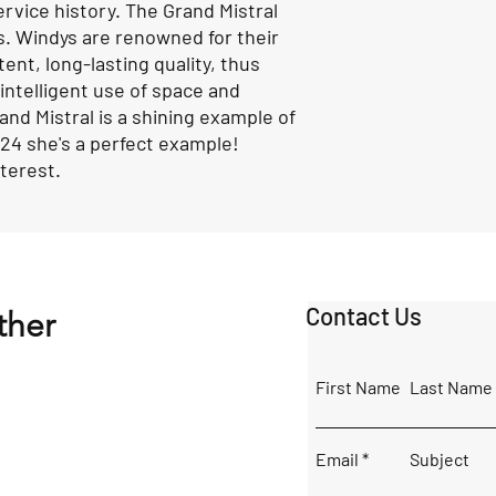
ervice history. The Grand Mistral
ns. Windys are renowned for their
nt, long-lasting quality, thus
 intelligent use of space and
and Mistral is a shining example of
024 she's a perfect example!
interest.
Contact Us
ther
First Name
Last Name
Email
Subject