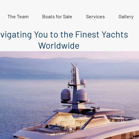
The Team
Boats for Sale
Services
Gallery
vigating You to the Finest Yachts
Worldwide