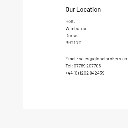
Our Location
Holt,
Wimborne
Dorset
BH21 7DL
Email:
sales@globalbrokers.co
Tel: 07789 207706
+44 (0) 1202 842439