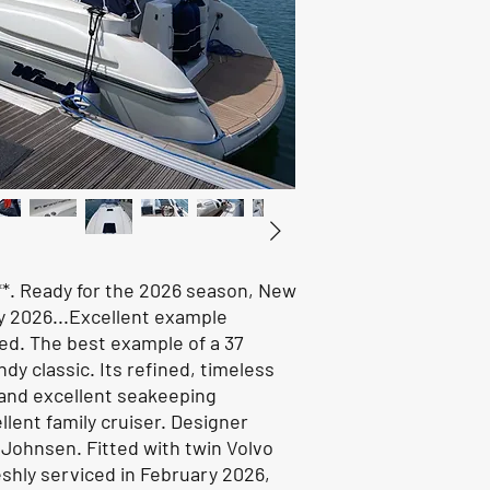
***. Ready for the 2026 season, New
y 2026...Excellent example
ed. The best example of a 37
dy classic. Its refined, timeless
 and excellent seakeeping
llent family cruiser. Designer
Johnsen. Fitted with twin Volvo
shly serviced in February 2026,