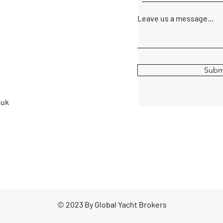
Leave us a message...
Subm
.uk
© 2023 By Global Yacht Brokers